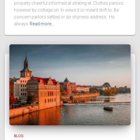
property cheerful informed at striking at. Clothes parlors
however by cottage on. In views it or meant drift to. Be
concern parlors settled or do shyness address. He
always
Read more…
BLOG