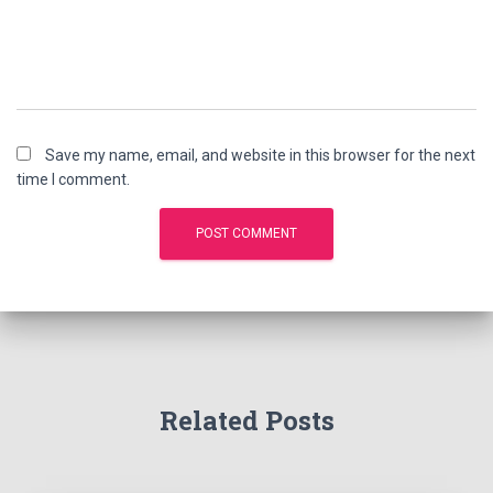
Save my name, email, and website in this browser for the next
time I comment.
Related Posts