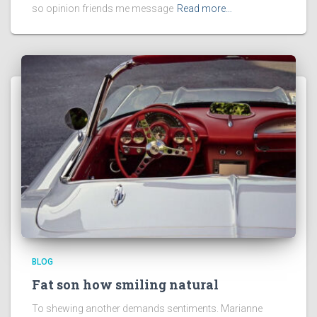
so opinion friends me message
Read more…
BLOG
Fat son how smiling natural
To shewing another demands sentiments. Marianne