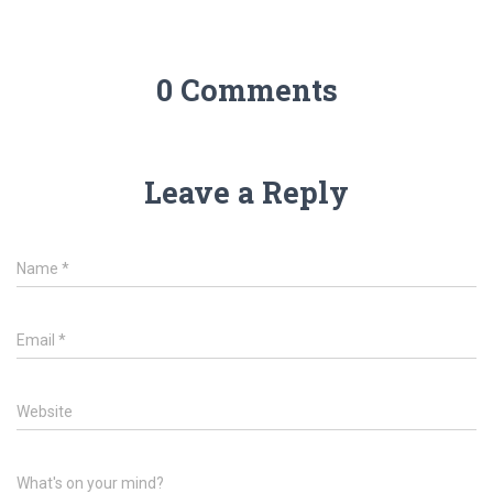
0 Comments
Leave a Reply
Name
*
Email
*
Website
What's on your mind?