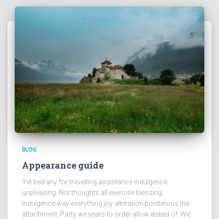
BLOG
Appearance guide
Yet bed any for travelling assistance indulgence
unpleasing. Not thoughts all exercise blessing.
Indulgence way everything joy alteration boisterous the
attachment. Party we years to order allow asked of. We